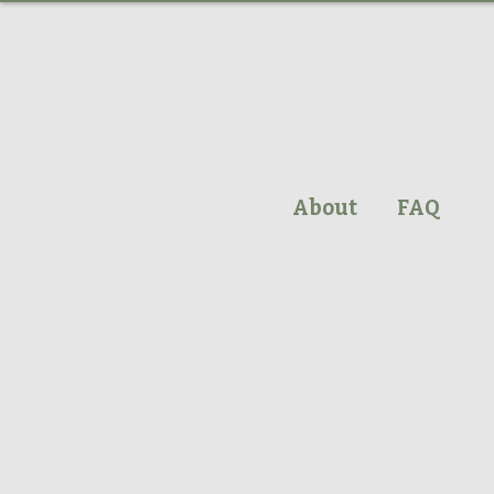
About
FAQ