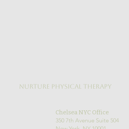
NURTURE PHYSICAL THERAPY
Chelsea NYC Office
350 7th Avenue Suite 504
New York, NY 10001