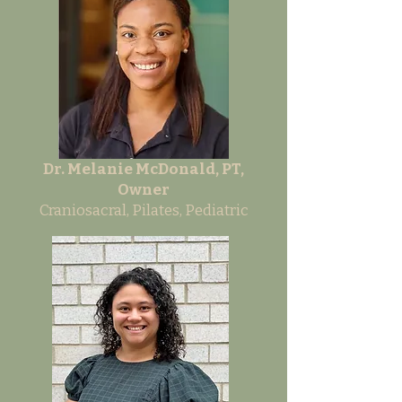
Dr. Melanie McDonald, PT,
Owner
Craniosacral, Pilates, Pediatric