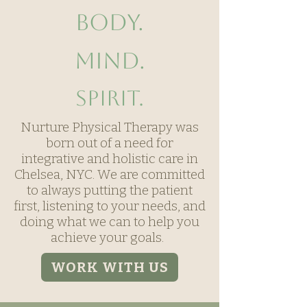
Body.
Mind.
Spirit.
Nurture Physical Therapy was
born out of a need for
integrative and holistic care in
Chelsea, NYC. We are committed
to always putting the patient
first, listening to your needs, and
doing what we can to help you
achieve your goals.
WORK WITH US