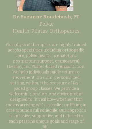
Dr. Suzanne Roudebush, PT
Pelvic
Health,
Pilates,
Orthopedics
Our physical therapists are highly trained
across specialties including orthopedic
care, pelvic health, prenatal and
postpartum support, craniosacral
therapy, and Pilates-based rehabilitation.
We help individuals safely return to
movement in a calm, personalized
setting, without the pressure of fast-
paced group classes. We provide a
welcoming, one-on-one environment
designed to fit real life—whether that
means arriving with a stroller or fitting in
care around a full schedule. Our approach
is inclusive, supportive, and tailored to
each person’s unique goals and stage of
life.