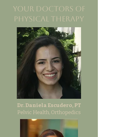
Your Doctors of
Physical Therapy
Dr. Daniela Escudero, PT
Pelvic Health, Orthopedics