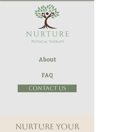
About
FAQ
CONTACT US
Nurture your