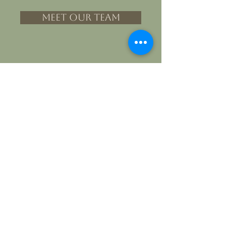
MEET OUR TEAM